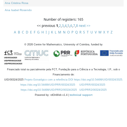
Ana Cristina Rosa
Ana Isabel Rosendo
Number of registers: 165
<< previous
1
,
2
,
3
,
4
,
5
,
6
,
7
,
8
next >>
A
B
C
D
E
F
G
H
I
J
K
L
M
N
O
P
Q
R
S
T
U
V
W
X
Y
Z
©
2026
Centre for Mathematics, University of Coimbra, funded by
Financiado total ou parcialmente pela FCT, Fundação para a Ciência e a Tecnologia, I.P., sob o
Financiamento de:
UID/00324/2025
Projeto Estratégico com a referência DOI https://doi.org/10.54499/UID/00324/2025.
https://doi.org/10.54499/UID/PRR/00324/2025
UID/PRR/00324/2025
https://doi.org/10.54499/UID/PRR2/00324/2025
UID/PRR2/00324/2025
Powered by: rdOnWeb v1.4 |
technical support