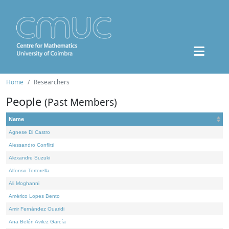
Home
Researchers
People
(Past Members)
Name
Agnese Di Castro
Alessandro Conflitti
Alexandre Suzuki
Alfonso Tortorella
Ali Moghanni
Américo Lopes Bento
Amir Fernández Ouaridi
Ana Belén Avilez García