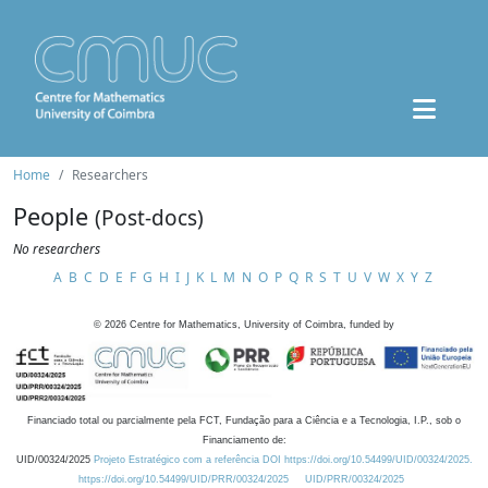
Home
Researchers
People
(Post-docs)
No researchers
A
B
C
D
E
F
G
H
I
J
K
L
M
N
O
P
Q
R
S
T
U
V
W
X
Y
Z
©
2026
Centre for Mathematics, University of Coimbra, funded by
Financiado total ou parcialmente pela FCT, Fundação para a Ciência e a Tecnologia, I.P., sob o
Financiamento de:
UID/00324/2025
Projeto Estratégico com a referência DOI https://doi.org/10.54499/UID/00324/2025.
https://doi.org/10.54499/UID/PRR/00324/2025
UID/PRR/00324/2025