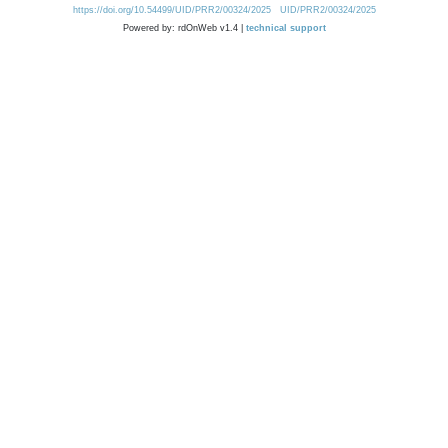
https://doi.org/10.54499/UID/PRR2/00324/2025
UID/PRR2/00324/2025
Powered by: rdOnWeb v1.4 |
technical support