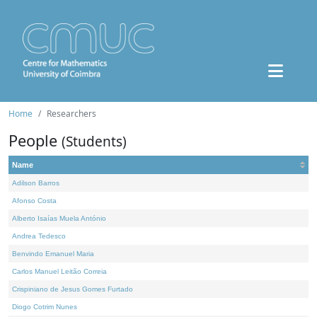
Home
Researchers
People
(Students)
Name
Adilson Barros
Afonso Costa
Alberto Isaías Muela António
Andrea Tedesco
Benvindo Emanuel Maria
Carlos Manuel Leitão Correia
Crispiniano de Jesus Gomes Furtado
Diogo Cotrim Nunes