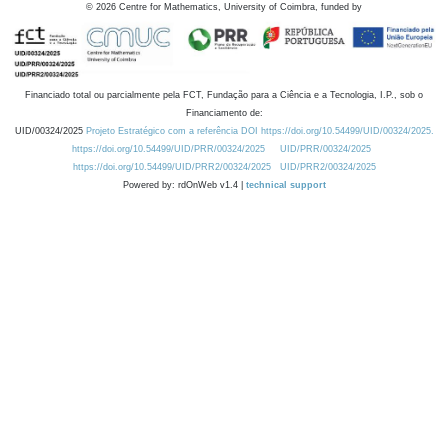
©
2026
Centre for Mathematics, University of Coimbra, funded by
Financiado total ou parcialmente pela FCT, Fundação para a Ciência e a Tecnologia, I.P., sob o
Financiamento de:
UID/00324/2025
Projeto Estratégico com a referência DOI https://doi.org/10.54499/UID/00324/2025.
https://doi.org/10.54499/UID/PRR/00324/2025
UID/PRR/00324/2025
https://doi.org/10.54499/UID/PRR2/00324/2025
UID/PRR2/00324/2025
Powered by: rdOnWeb v1.4 |
technical support