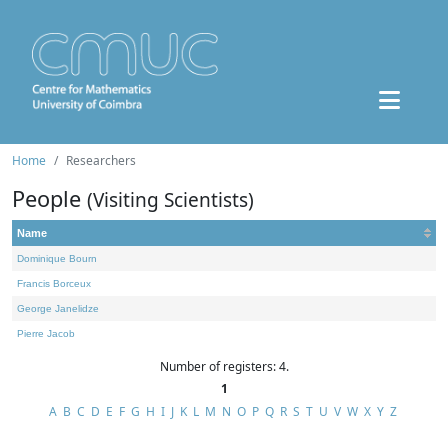
Home
Researchers
People
(Visiting Scientists)
Name
Dominique Bourn
Francis Borceux
George Janelidze
Pierre Jacob
Number of registers: 4.
1
A
B
C
D
E
F
G
H
I
J
K
L
M
N
O
P
Q
R
S
T
U
V
W
X
Y
Z