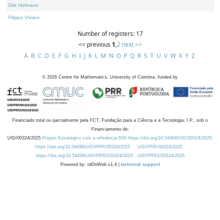
Dirk Hofmann
Filippo Viviani
Number of registers: 17
<< previous
1
,
2
next >>
A
B
C
D
E
F
G
H
I
J
K
L
M
N
O
P
Q
R
S
T
U
V
W
X
Y
Z
©
2026
Centre for Mathematics, University of Coimbra, funded by
Financiado total ou parcialmente pela FCT, Fundação para a Ciência e a Tecnologia, I.P., sob o
Financiamento de:
UID/00324/2025
Projeto Estratégico com a referência DOI https://doi.org/10.54499/UID/00324/2025.
https://doi.org/10.54499/UID/PRR/00324/2025
UID/PRR/00324/2025
https://doi.org/10.54499/UID/PRR2/00324/2025
UID/PRR2/00324/2025
Powered by: rdOnWeb v1.4 |
technical support