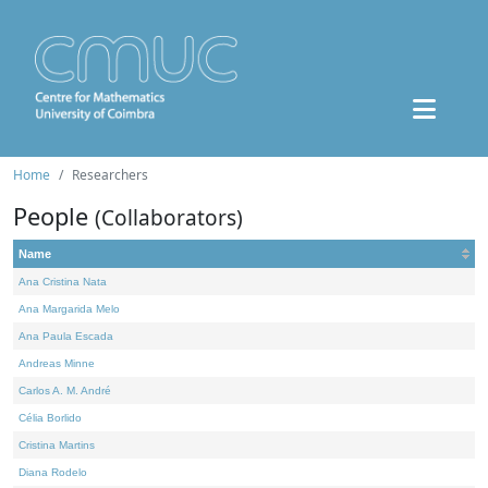
Home
Researchers
People
(Collaborators)
Name
Ana Cristina Nata
Ana Margarida Melo
Ana Paula Escada
Andreas Minne
Carlos A. M. André
Célia Borlido
Cristina Martins
Diana Rodelo