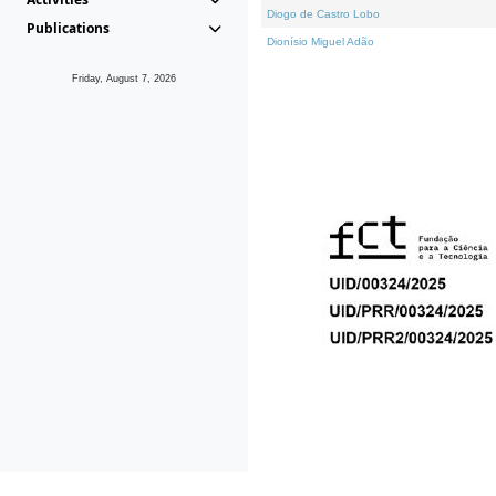
Diogo de Castro Lobo
Publications
Dionísio Miguel Adão
Friday, August 7, 2026