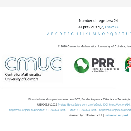
Number of registers: 24
<< previous
1
,
2
,
3
next >>
A
B
C
D
E
F
G
H
I
J
K
L
M
N
O
P
Q
R
S
T
U
©
2026
Centre for Mathematics, University of Coimbra, fun
Financiado total ou parcialmente pela FCT, Fundação para a Ciência e a Tecnologia,
UID/00324/2025
Projeto Estratégico com a referência DOI https://doi.org/1
https://doi.org/10.54499/UID/PRR/00324/2025
UID/PRR/00324/2025
https://doi.org/10.54499
Powered by: rdOnWeb v1.4 |
technical support