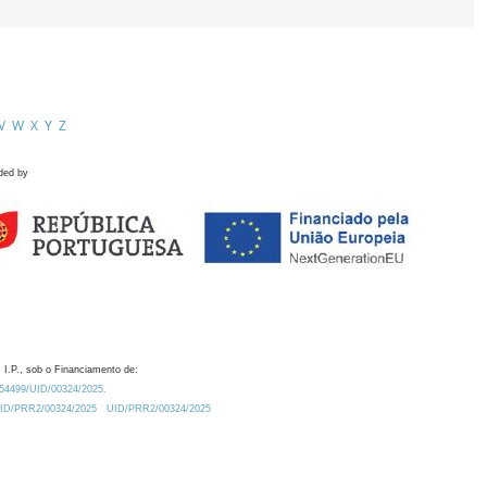
V
W
X
Y
Z
ded by
 I.P., sob o Financiamento de:
0.54499/UID/00324/2025.
/UID/PRR2/00324/2025
UID/PRR2/00324/2025