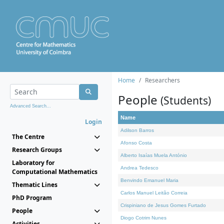
Home
Researchers
People
(Students)
Advanced Search...
Name
Login
Adilson Barros
The Centre
Afonso Costa
Research Groups
Alberto Isaías Muela António
Laboratory for
Andrea Tedesco
Computational Mathematics
Benvindo Emanuel Maria
Thematic Lines
Carlos Manuel Leitão Correia
PhD Program
Crispiniano de Jesus Gomes Furtado
People
Diogo Cotrim Nunes
Activities