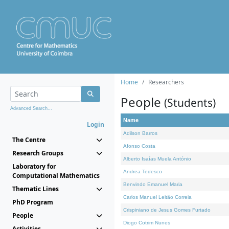
Home
Researchers
People
(Students)
Advanced Search...
Name
Login
Adilson Barros
The Centre
Afonso Costa
Research Groups
Alberto Isaías Muela António
Laboratory for
Andrea Tedesco
Computational Mathematics
Benvindo Emanuel Maria
Thematic Lines
Carlos Manuel Leitão Correia
PhD Program
Crispiniano de Jesus Gomes Furtado
People
Diogo Cotrim Nunes
Activities