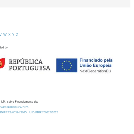
V
W
X
Y
Z
ded by
 I.P., sob o Financiamento de:
0.54499/UID/00324/2025.
/UID/PRR2/00324/2025
UID/PRR2/00324/2025