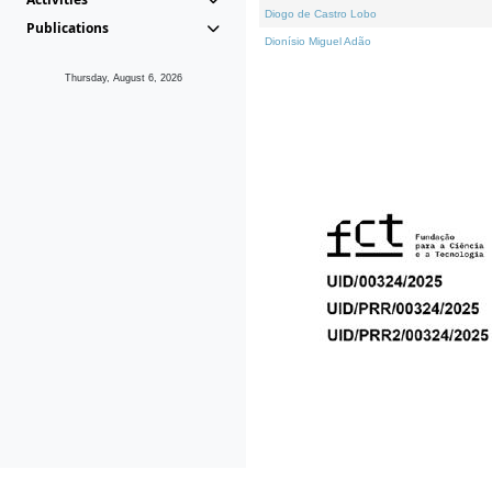
Diogo de Castro Lobo
Publications
Dionísio Miguel Adão
Thursday, August 6, 2026