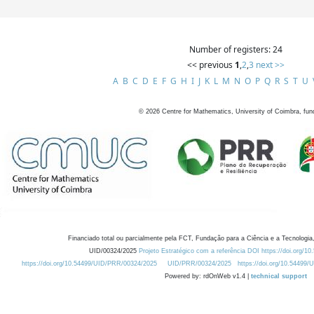
Number of registers: 24
<< previous
1
,
2
,
3
next >>
A
B
C
D
E
F
G
H
I
J
K
L
M
N
O
P
Q
R
S
T
U
©
2026
Centre for Mathematics, University of Coimbra, fun
Financiado total ou parcialmente pela FCT, Fundação para a Ciência e a Tecnologia,
UID/00324/2025
Projeto Estratégico com a referência DOI https://doi.org/1
https://doi.org/10.54499/UID/PRR/00324/2025
UID/PRR/00324/2025
https://doi.org/10.54499
Powered by: rdOnWeb v1.4 |
technical support