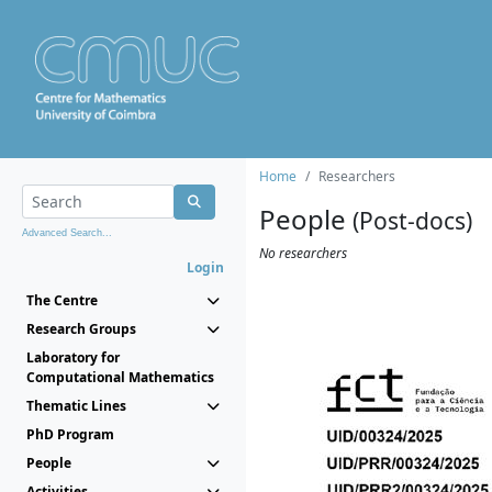
Home
Researchers
People
(Post-docs)
Advanced Search...
No researchers
Login
The Centre
Research Groups
Laboratory for
Computational Mathematics
Thematic Lines
PhD Program
People
Activities