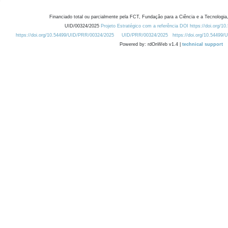
Financiado total ou parcialmente pela FCT, Fundação para a Ciência e a Tecnologia,
UID/00324/2025
Projeto Estratégico com a referência DOI https://doi.org/1
https://doi.org/10.54499/UID/PRR/00324/2025
UID/PRR/00324/2025
https://doi.org/10.54499
Powered by: rdOnWeb v1.4 |
technical support