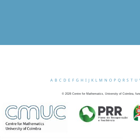
A
B
C
D
E
F
G
H
I
J
K
L
M
N
O
P
Q
R
S
T
U
©
2026
Centre for Mathematics, University of Coimbra, fun