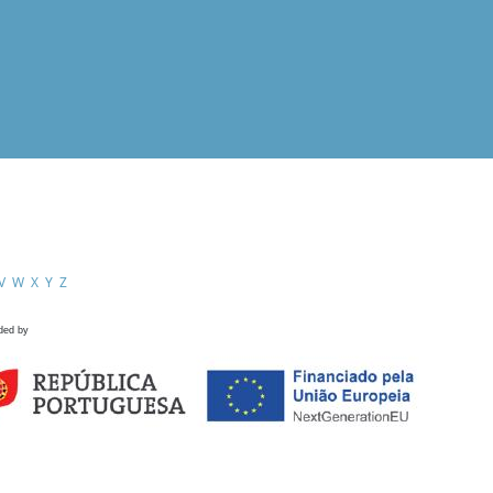
V
W
X
Y
Z
ded by