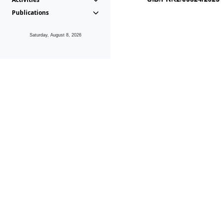
Publications
Saturday, August 8, 2026