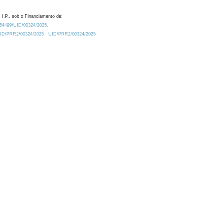
 I.P., sob o Financiamento de:
0.54499/UID/00324/2025.
/UID/PRR2/00324/2025
UID/PRR2/00324/2025