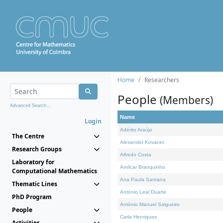
Home
Researchers
People
(Members)
Advanced Search...
Name
Login
Adérito Araújo
The Centre
Alexander Kovacec
Research Groups
Alfredo Costa
Laboratory for
Amílcar Branquinho
Computational Mathematics
Ana Paula Santana
Thematic Lines
António Leal Duarte
PhD Program
António Manuel Salgueiro
People
Carla Henriques
Activities