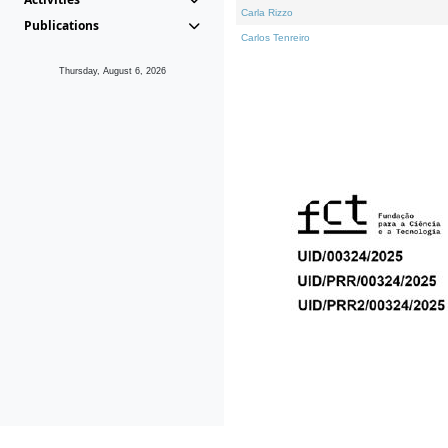
Carla Rizzo
Publications
Carlos Tenreiro
Thursday, August 6, 2026