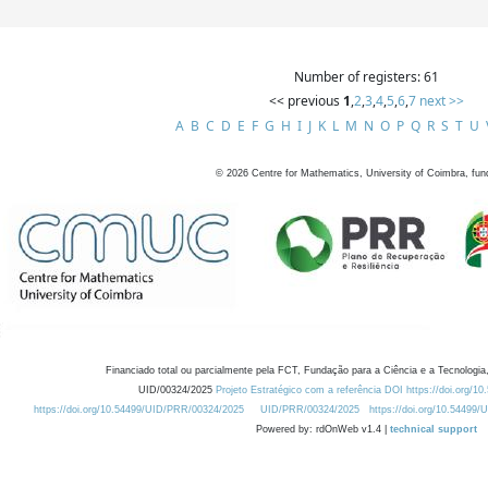
Number of registers: 61
<< previous
1
,
2
,
3
,
4
,
5
,
6
,
7
next >>
A
B
C
D
E
F
G
H
I
J
K
L
M
N
O
P
Q
R
S
T
U
©
2026
Centre for Mathematics, University of Coimbra, fun
Financiado total ou parcialmente pela FCT, Fundação para a Ciência e a Tecnologia,
UID/00324/2025
Projeto Estratégico com a referência DOI https://doi.org/1
https://doi.org/10.54499/UID/PRR/00324/2025
UID/PRR/00324/2025
https://doi.org/10.54499
Powered by: rdOnWeb v1.4 |
technical support