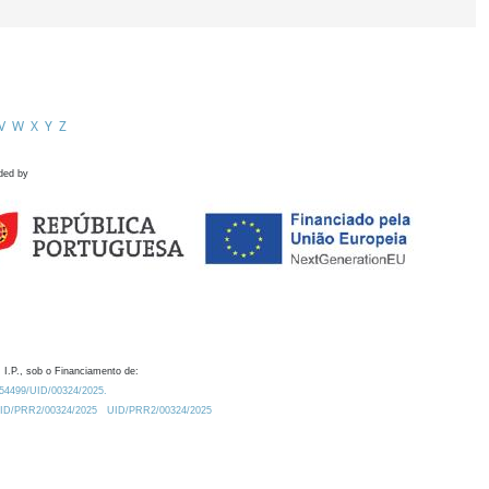
V
W
X
Y
Z
ded by
 I.P., sob o Financiamento de:
0.54499/UID/00324/2025.
/UID/PRR2/00324/2025
UID/PRR2/00324/2025