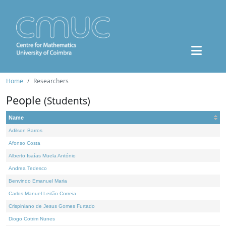
Home
Researchers
People
(Students)
Name
Adilson Barros
Afonso Costa
Alberto Isaías Muela António
Andrea Tedesco
Benvindo Emanuel Maria
Carlos Manuel Leitão Correia
Crispiniano de Jesus Gomes Furtado
Diogo Cotrim Nunes