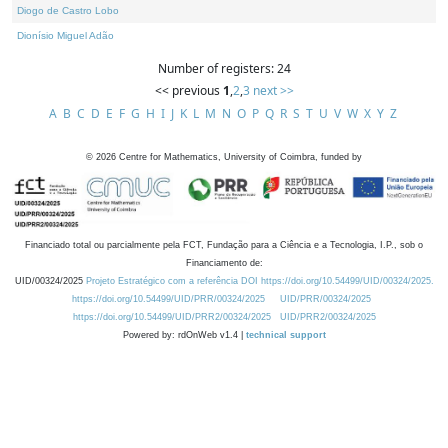
Diogo de Castro Lobo
Dionísio Miguel Adão
Number of registers: 24
<< previous
1
,
2
,
3
next >>
A
B
C
D
E
F
G
H
I
J
K
L
M
N
O
P
Q
R
S
T
U
V
W
X
Y
Z
©
2026
Centre for Mathematics, University of Coimbra, funded by
Financiado total ou parcialmente pela FCT, Fundação para a Ciência e a Tecnologia, I.P., sob o
Financiamento de:
UID/00324/2025
Projeto Estratégico com a referência DOI https://doi.org/10.54499/UID/00324/2025.
https://doi.org/10.54499/UID/PRR/00324/2025
UID/PRR/00324/2025
https://doi.org/10.54499/UID/PRR2/00324/2025
UID/PRR2/00324/2025
Powered by: rdOnWeb v1.4 |
technical support