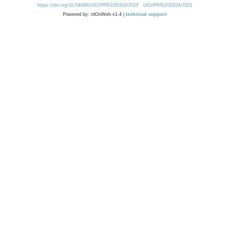
https://doi.org/10.54499/UID/PRR2/00324/2025
UID/PRR2/00324/2025
Powered by: rdOnWeb v1.4 |
technical support