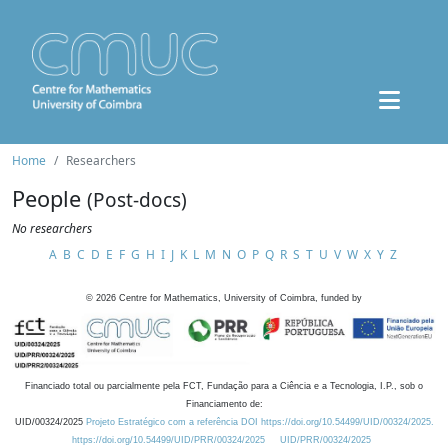
Home
Researchers
People
(Post-docs)
No researchers
A
B
C
D
E
F
G
H
I
J
K
L
M
N
O
P
Q
R
S
T
U
V
W
X
Y
Z
©
2026
Centre for Mathematics, University of Coimbra, funded by
Financiado total ou parcialmente pela FCT, Fundação para a Ciência e a Tecnologia, I.P., sob o
Financiamento de:
UID/00324/2025
Projeto Estratégico com a referência DOI https://doi.org/10.54499/UID/00324/2025.
https://doi.org/10.54499/UID/PRR/00324/2025
UID/PRR/00324/2025