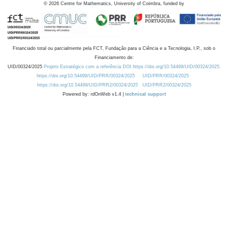
©
2026
Centre for Mathematics, University of Coimbra, funded by
Financiado total ou parcialmente pela FCT, Fundação para a Ciência e a Tecnologia, I.P., sob o
Financiamento de:
UID/00324/2025
Projeto Estratégico com a referência DOI https://doi.org/10.54499/UID/00324/2025.
https://doi.org/10.54499/UID/PRR/00324/2025
UID/PRR/00324/2025
https://doi.org/10.54499/UID/PRR2/00324/2025
UID/PRR2/00324/2025
Powered by: rdOnWeb v1.4 |
technical support