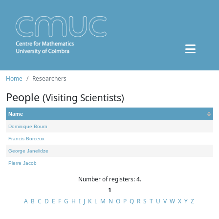
Home
Researchers
People
(Visiting Scientists)
Name
Dominique Bourn
Francis Borceux
George Janelidze
Pierre Jacob
Number of registers: 4.
1
A
B
C
D
E
F
G
H
I
J
K
L
M
N
O
P
Q
R
S
T
U
V
W
X
Y
Z