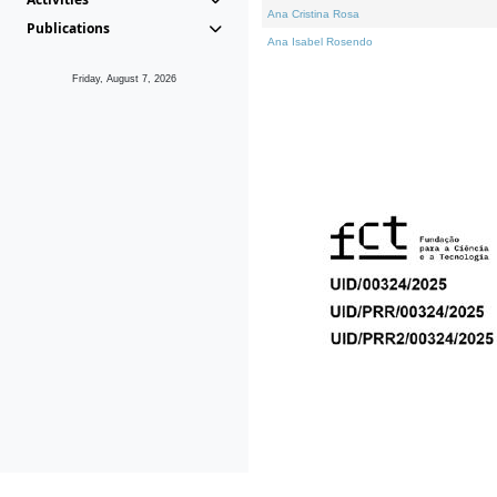
Ana Cristina Rosa
Publications
Ana Isabel Rosendo
Friday, August 7, 2026