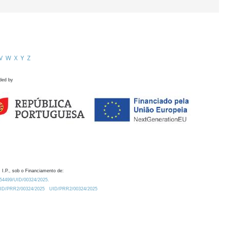
V
W
X
Y
Z
ded by
 I.P., sob o Financiamento de:
0.54499/UID/00324/2025.
/UID/PRR2/00324/2025
UID/PRR2/00324/2025