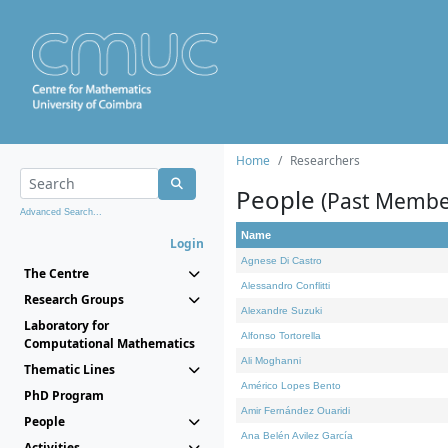
Home
Researchers
People
(Past Membe
Advanced Search...
Name
Login
Agnese Di Castro
The Centre
Alessandro Conflitti
Research Groups
Alexandre Suzuki
Laboratory for
Alfonso Tortorella
Computational Mathematics
Ali Moghanni
Thematic Lines
Américo Lopes Bento
PhD Program
Amir Fernández Ouaridi
People
Ana Belén Avilez García
Activities