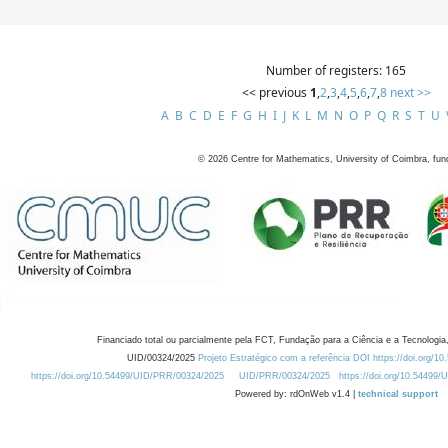
Number of registers: 165
<< previous
1
,
2
,
3
,
4
,
5
,
6
,
7
,
8
next >>
A
B
C
D
E
F
G
H
I
J
K
L
M
N
O
P
Q
R
S
T
U
©
2026
Centre for Mathematics, University of Coimbra, fun
Financiado total ou parcialmente pela FCT, Fundação para a Ciência e a Tecnologia,
UID/00324/2025
Projeto Estratégico com a referência DOI https://doi.org/1
https://doi.org/10.54499/UID/PRR/00324/2025
UID/PRR/00324/2025
https://doi.org/10.54499
Powered by: rdOnWeb v1.4 |
technical support