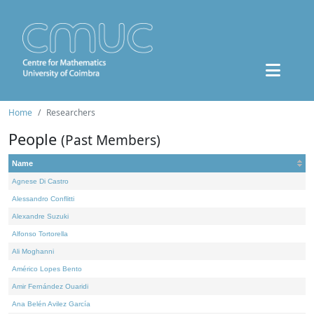
Home
Researchers
People
(Past Members)
Name
Agnese Di Castro
Alessandro Conflitti
Alexandre Suzuki
Alfonso Tortorella
Ali Moghanni
Américo Lopes Bento
Amir Fernández Ouaridi
Ana Belén Avilez García