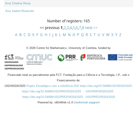
Ana Cristina Rosa
Ana Isabel Rosendo
Number of registers: 165
<< previous
1
,
2
,
3
,
4
,
5
,
6
,
7
,
8
next >>
A
B
C
D
E
F
G
H
I
J
K
L
M
N
O
P
Q
R
S
T
U
V
W
X
Y
Z
©
2026
Centre for Mathematics, University of Coimbra, funded by
Financiado total ou parcialmente pela FCT, Fundação para a Ciência e a Tecnologia, I.P., sob o
Financiamento de:
UID/00324/2025
Projeto Estratégico com a referência DOI https://doi.org/10.54499/UID/00324/2025.
https://doi.org/10.54499/UID/PRR/00324/2025
UID/PRR/00324/2025
https://doi.org/10.54499/UID/PRR2/00324/2025
UID/PRR2/00324/2025
Powered by: rdOnWeb v1.4 |
technical support