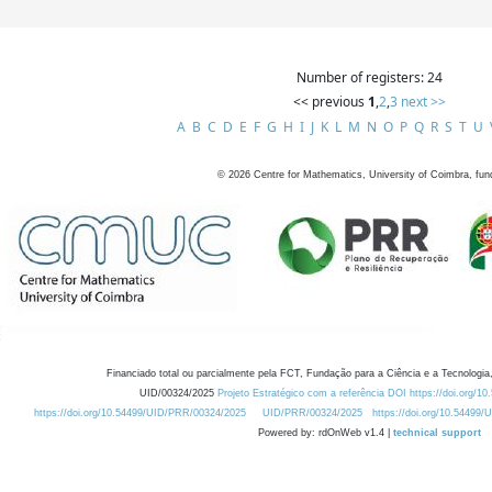
Number of registers: 24
<< previous
1
,
2
,
3
next >>
A
B
C
D
E
F
G
H
I
J
K
L
M
N
O
P
Q
R
S
T
U
©
2026
Centre for Mathematics, University of Coimbra, fun
Financiado total ou parcialmente pela FCT, Fundação para a Ciência e a Tecnologia,
UID/00324/2025
Projeto Estratégico com a referência DOI https://doi.org/1
https://doi.org/10.54499/UID/PRR/00324/2025
UID/PRR/00324/2025
https://doi.org/10.54499
Powered by: rdOnWeb v1.4 |
technical support