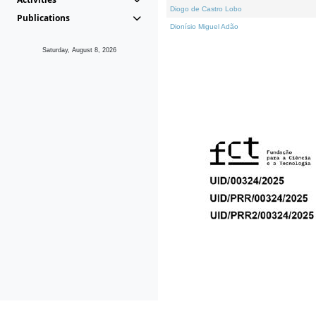
Diogo de Castro Lobo
Publications
Dionísio Miguel Adão
Saturday, August 8, 2026