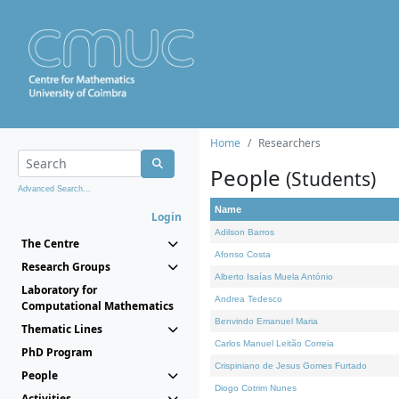
Home
Researchers
People
(Students)
Advanced Search...
Name
Login
Adilson Barros
The Centre
Afonso Costa
Research Groups
Alberto Isaías Muela António
Laboratory for
Andrea Tedesco
Computational Mathematics
Benvindo Emanuel Maria
Thematic Lines
Carlos Manuel Leitão Correia
PhD Program
Crispiniano de Jesus Gomes Furtado
People
Diogo Cotrim Nunes
Activities