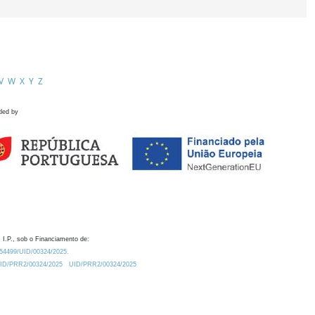
V
W
X
Y
Z
ded by
 I.P., sob o Financiamento de:
0.54499/UID/00324/2025.
/UID/PRR2/00324/2025
UID/PRR2/00324/2025