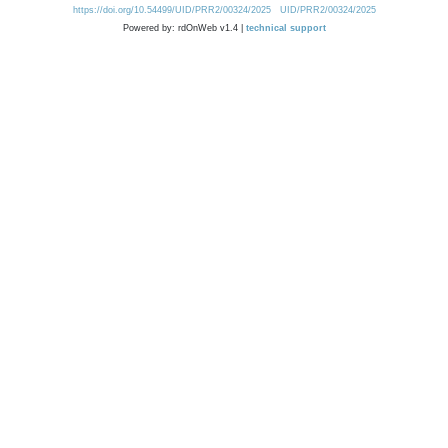
https://doi.org/10.54499/UID/PRR2/00324/2025
UID/PRR2/00324/2025
Powered by: rdOnWeb v1.4 |
technical support