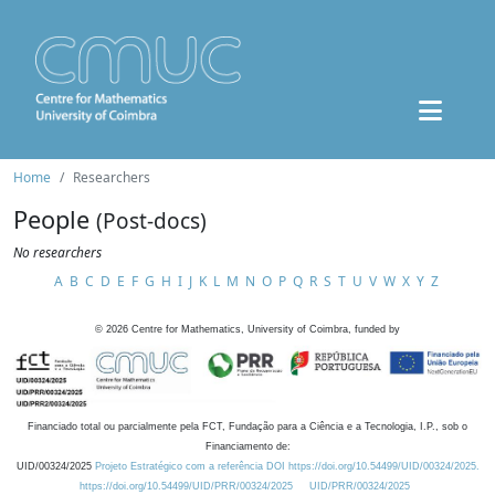
Home
Researchers
People
(Post-docs)
No researchers
A
B
C
D
E
F
G
H
I
J
K
L
M
N
O
P
Q
R
S
T
U
V
W
X
Y
Z
©
2026
Centre for Mathematics, University of Coimbra, funded by
Financiado total ou parcialmente pela FCT, Fundação para a Ciência e a Tecnologia, I.P., sob o
Financiamento de:
UID/00324/2025
Projeto Estratégico com a referência DOI https://doi.org/10.54499/UID/00324/2025.
https://doi.org/10.54499/UID/PRR/00324/2025
UID/PRR/00324/2025