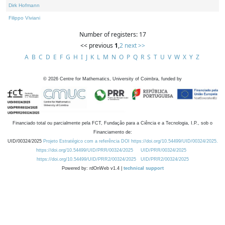
Dirk Hofmann
Filippo Viviani
Number of registers: 17
<< previous
1
,
2
next >>
A
B
C
D
E
F
G
H
I
J
K
L
M
N
O
P
Q
R
S
T
U
V
W
X
Y
Z
©
2026
Centre for Mathematics, University of Coimbra, funded by
Financiado total ou parcialmente pela FCT, Fundação para a Ciência e a Tecnologia, I.P., sob o
Financiamento de:
UID/00324/2025
Projeto Estratégico com a referência DOI https://doi.org/10.54499/UID/00324/2025.
https://doi.org/10.54499/UID/PRR/00324/2025
UID/PRR/00324/2025
https://doi.org/10.54499/UID/PRR2/00324/2025
UID/PRR2/00324/2025
Powered by: rdOnWeb v1.4 |
technical support