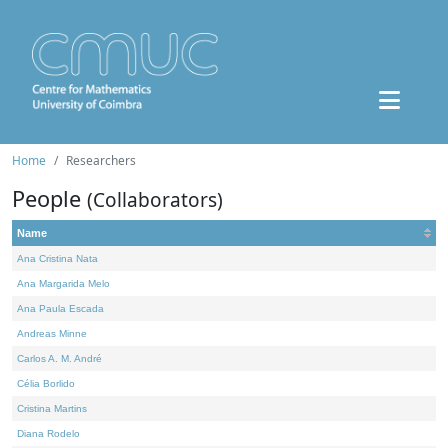
Home
Researchers
People
(Collaborators)
Name
Ana Cristina Nata
Ana Margarida Melo
Ana Paula Escada
Andreas Minne
Carlos A. M. André
Célia Borlido
Cristina Martins
Diana Rodelo