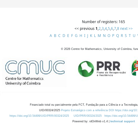
Number of registers: 165
<< previous
1
,
2
,
3
,
4
,
5
,
6
,
7
,
8
next >>
A
B
C
D
E
F
G
H
I
J
K
L
M
N
O
P
Q
R
S
T
U
©
2026
Centre for Mathematics, University of Coimbra, fun
Financiado total ou parcialmente pela FCT, Fundação para a Ciência e a Tecnologia,
UID/00324/2025
Projeto Estratégico com a referência DOI https://doi.org/1
https://doi.org/10.54499/UID/PRR/00324/2025
UID/PRR/00324/2025
https://doi.org/10.54499
Powered by: rdOnWeb v1.4 |
technical support