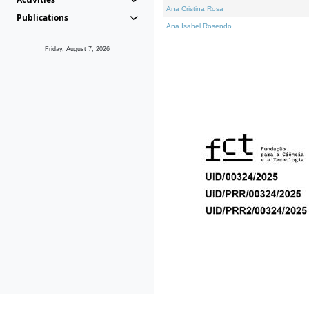
Ana Cristina Rosa
Publications
Ana Isabel Rosendo
Friday, August 7, 2026