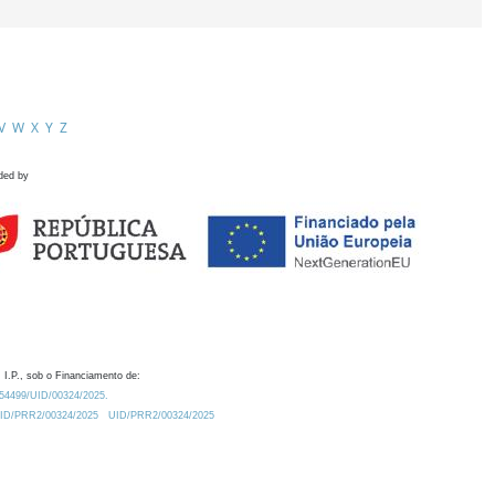
V
W
X
Y
Z
ded by
 I.P., sob o Financiamento de:
0.54499/UID/00324/2025.
/UID/PRR2/00324/2025
UID/PRR2/00324/2025