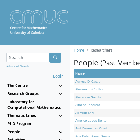
Home
Researchers
People
(Past Membe
Advanced Search...
Name
Login
Agnese Di Castro
The Centre
Alessandro Conflitti
Research Groups
Alexandre Suzuki
Laboratory for
Alfonso Tortorella
Computational Mathematics
Ali Moghanni
Thematic Lines
Américo Lopes Bento
PhD Program
Amir Fernández Ouaridi
People
Ana Belén Avilez García
Activities