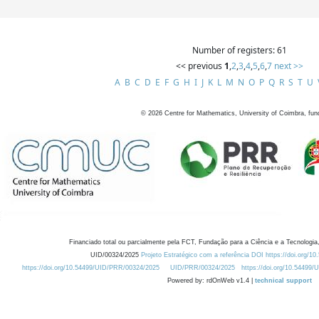
Number of registers: 61
<< previous
1
,
2
,
3
,
4
,
5
,
6
,
7
next >>
A
B
C
D
E
F
G
H
I
J
K
L
M
N
O
P
Q
R
S
T
U
©
2026
Centre for Mathematics, University of Coimbra, fun
Financiado total ou parcialmente pela FCT, Fundação para a Ciência e a Tecnologia,
UID/00324/2025
Projeto Estratégico com a referência DOI https://doi.org/1
https://doi.org/10.54499/UID/PRR/00324/2025
UID/PRR/00324/2025
https://doi.org/10.54499
Powered by: rdOnWeb v1.4 |
technical support