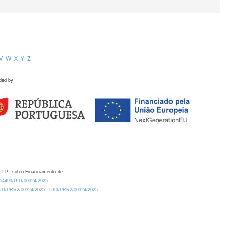
V
W
X
Y
Z
ded by
 I.P., sob o Financiamento de:
0.54499/UID/00324/2025.
/UID/PRR2/00324/2025
UID/PRR2/00324/2025