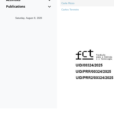
Carla Rizzo
Publications
Carlos Tenreiro
Saturday, August 8, 2026