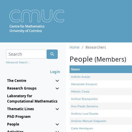
Home
Researchers
People
(Members)
Advanced Search...
Name
Login
Adérito Araújo
The Centre
Alexander Kovacec
Research Groups
Alfredo Costa
Laboratory for
Amílcar Branquinho
Computational Mathematics
Ana Paula Santana
Thematic Lines
António Leal Duarte
PhD Program
António Manuel Salgueiro
People
Carla Henriques
Activities