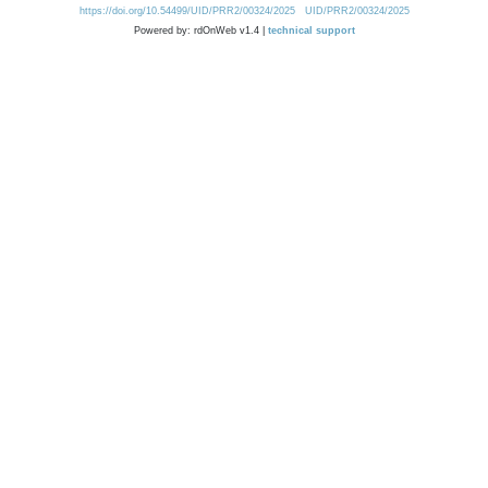
https://doi.org/10.54499/UID/PRR2/00324/2025
UID/PRR2/00324/2025
Powered by: rdOnWeb v1.4 |
technical support