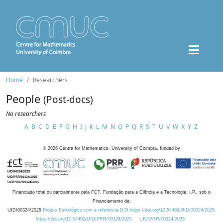
Home
Researchers
People
(Post-docs)
No researchers
A
B
C
D
E
F
G
H
I
J
K
L
M
N
O
P
Q
R
S
T
U
V
W
X
Y
Z
©
2026
Centre for Mathematics, University of Coimbra, funded by
Financiado total ou parcialmente pela FCT, Fundação para a Ciência e a Tecnologia, I.P., sob o
Financiamento de:
UID/00324/2025
Projeto Estratégico com a referência DOI https://doi.org/10.54499/UID/00324/2025.
https://doi.org/10.54499/UID/PRR/00324/2025
UID/PRR/00324/2025