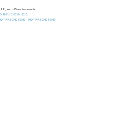
 I.P., sob o Financiamento de:
0.54499/UID/00324/2025.
/UID/PRR2/00324/2025
UID/PRR2/00324/2025