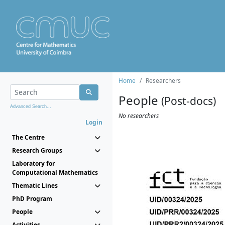
Home
Researchers
People
(Post-docs)
Advanced Search...
No researchers
Login
The Centre
Research Groups
Laboratory for
Computational Mathematics
Thematic Lines
PhD Program
People
Activities