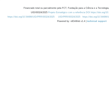
Financiado total ou parcialmente pela FCT, Fundação para a Ciência e a Tecnologia,
UID/00324/2025
Projeto Estratégico com a referência DOI https://doi.org/1
https://doi.org/10.54499/UID/PRR/00324/2025
UID/PRR/00324/2025
https://doi.org/10.54499
Powered by: rdOnWeb v1.4 |
technical support