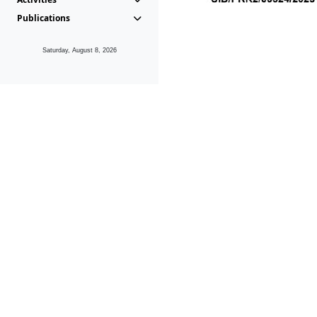
Publications
Saturday, August 8, 2026