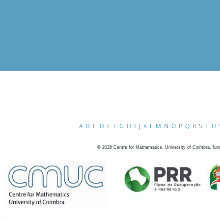
A
B
C
D
E
F
G
H
I
J
K
L
M
N
O
P
Q
R
S
T
U
©
2026
Centre for Mathematics, University of Coimbra, fun