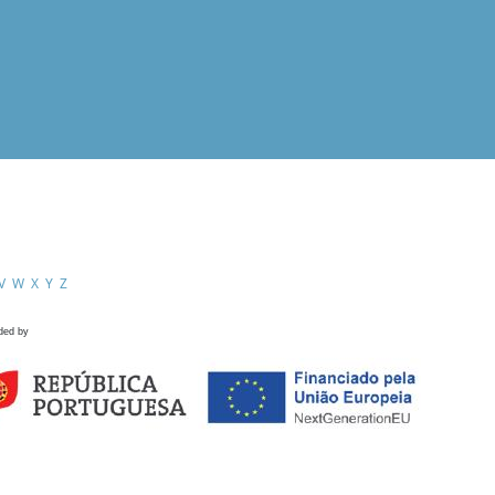
V
W
X
Y
Z
ded by