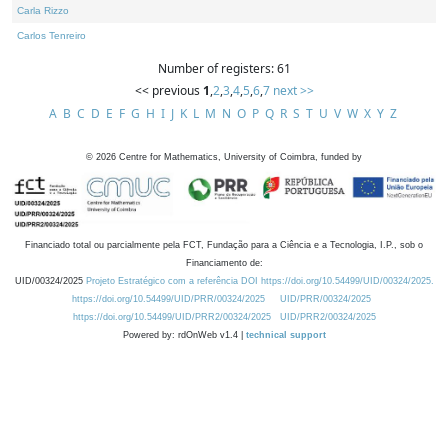
Carla Rizzo
Carlos Tenreiro
Number of registers: 61
<< previous
1
,
2
,
3
,
4
,
5
,
6
,
7
next >>
A
B
C
D
E
F
G
H
I
J
K
L
M
N
O
P
Q
R
S
T
U
V
W
X
Y
Z
©
2026
Centre for Mathematics, University of Coimbra, funded by
Financiado total ou parcialmente pela FCT, Fundação para a Ciência e a Tecnologia, I.P., sob o
Financiamento de:
UID/00324/2025
Projeto Estratégico com a referência DOI https://doi.org/10.54499/UID/00324/2025.
https://doi.org/10.54499/UID/PRR/00324/2025
UID/PRR/00324/2025
https://doi.org/10.54499/UID/PRR2/00324/2025
UID/PRR2/00324/2025
Powered by: rdOnWeb v1.4 |
technical support