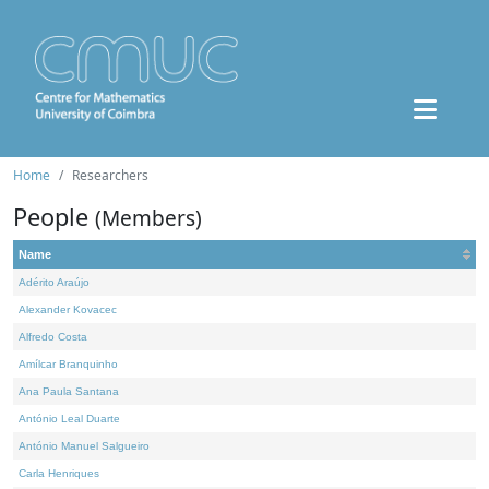
Home
Researchers
People
(Members)
Name
Adérito Araújo
Alexander Kovacec
Alfredo Costa
Amílcar Branquinho
Ana Paula Santana
António Leal Duarte
António Manuel Salgueiro
Carla Henriques