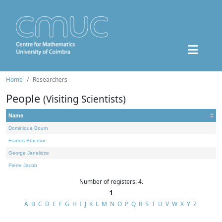
Home
Researchers
People
(Visiting Scientists)
Name
Dominique Bourn
Francis Borceux
George Janelidze
Pierre Jacob
Number of registers: 4.
1
A
B
C
D
E
F
G
H
I
J
K
L
M
N
O
P
Q
R
S
T
U
V
W
X
Y
Z