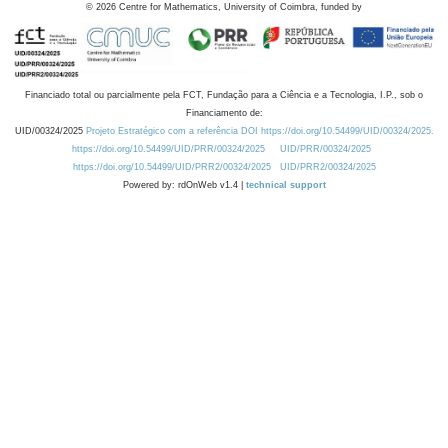
©
2026
Centre for Mathematics, University of Coimbra, funded by
Financiado total ou parcialmente pela FCT, Fundação para a Ciência e a Tecnologia, I.P., sob o
Financiamento de:
UID/00324/2025
Projeto Estratégico com a referência DOI https://doi.org/10.54499/UID/00324/2025.
https://doi.org/10.54499/UID/PRR/00324/2025
UID/PRR/00324/2025
https://doi.org/10.54499/UID/PRR2/00324/2025
UID/PRR2/00324/2025
Powered by: rdOnWeb v1.4 |
technical support