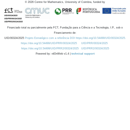
©
2026
Centre for Mathematics, University of Coimbra, funded by
Financiado total ou parcialmente pela FCT, Fundação para a Ciência e a Tecnologia, I.P., sob o
Financiamento de:
UID/00324/2025
Projeto Estratégico com a referência DOI https://doi.org/10.54499/UID/00324/2025.
https://doi.org/10.54499/UID/PRR/00324/2025
UID/PRR/00324/2025
https://doi.org/10.54499/UID/PRR2/00324/2025
UID/PRR2/00324/2025
Powered by: rdOnWeb v1.4 |
technical support