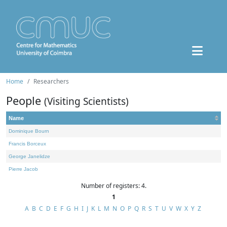
Home
Researchers
People
(Visiting Scientists)
Name
Dominique Bourn
Francis Borceux
George Janelidze
Pierre Jacob
Number of registers: 4.
1
A
B
C
D
E
F
G
H
I
J
K
L
M
N
O
P
Q
R
S
T
U
V
W
X
Y
Z