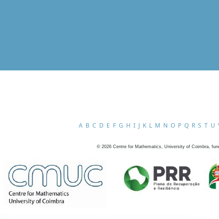
A
B
C
D
E
F
G
H
I
J
K
L
M
N
O
P
Q
R
S
T
U
©
2026
Centre for Mathematics, University of Coimbra, fun