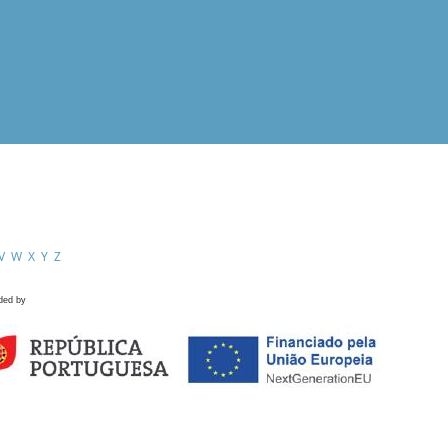
V
W
X
Y
Z
ded by