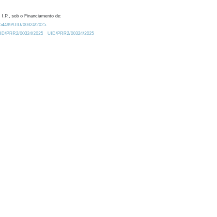
 I.P., sob o Financiamento de:
0.54499/UID/00324/2025.
/UID/PRR2/00324/2025
UID/PRR2/00324/2025