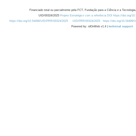
Financiado total ou parcialmente pela FCT, Fundação para a Ciência e a Tecnologia,
UID/00324/2025
Projeto Estratégico com a referência DOI https://doi.org/1
https://doi.org/10.54499/UID/PRR/00324/2025
UID/PRR/00324/2025
https://doi.org/10.54499
Powered by: rdOnWeb v1.4 |
technical support