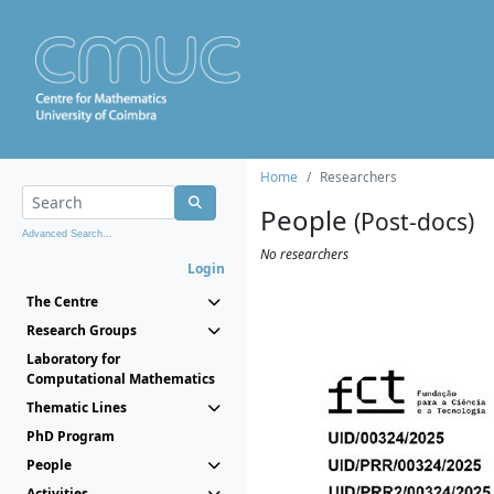
Home
Researchers
People
(Post-docs)
Advanced Search...
No researchers
Login
The Centre
Research Groups
Laboratory for
Computational Mathematics
Thematic Lines
PhD Program
People
Activities