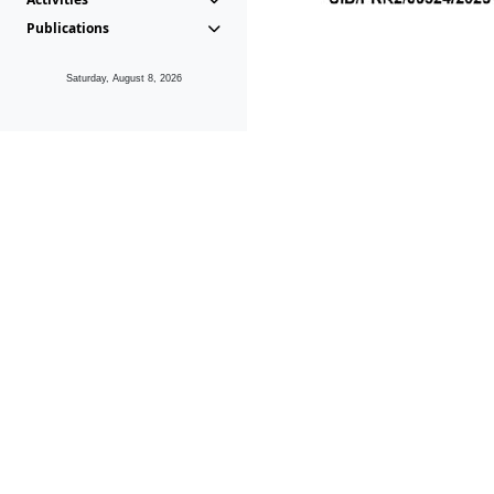
Publications
Saturday, August 8, 2026