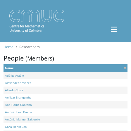
Home
Researchers
People
(Members)
Name
Adérito Araújo
Alexander Kovacec
Alfredo Costa
Amílcar Branquinho
Ana Paula Santana
António Leal Duarte
António Manuel Salgueiro
Carla Henriques