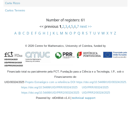
Carla Rizzo
Carlos Tenreiro
Number of registers: 61
<< previous
1
,
2
,
3
,
4
,
5
,
6
,
7
next >>
A
B
C
D
E
F
G
H
I
J
K
L
M
N
O
P
Q
R
S
T
U
V
W
X
Y
Z
©
2026
Centre for Mathematics, University of Coimbra, funded by
Financiado total ou parcialmente pela FCT, Fundação para a Ciência e a Tecnologia, I.P., sob o
Financiamento de:
UID/00324/2025
Projeto Estratégico com a referência DOI https://doi.org/10.54499/UID/00324/2025.
https://doi.org/10.54499/UID/PRR/00324/2025
UID/PRR/00324/2025
https://doi.org/10.54499/UID/PRR2/00324/2025
UID/PRR2/00324/2025
Powered by: rdOnWeb v1.4 |
technical support