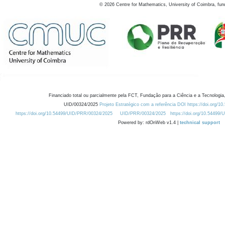
©
2026
Centre for Mathematics, University of Coimbra, fun
Financiado total ou parcialmente pela FCT, Fundação para a Ciência e a Tecnologia,
UID/00324/2025
Projeto Estratégico com a referência DOI https://doi.org/1
https://doi.org/10.54499/UID/PRR/00324/2025
UID/PRR/00324/2025
https://doi.org/10.54499
Powered by: rdOnWeb v1.4 |
technical support