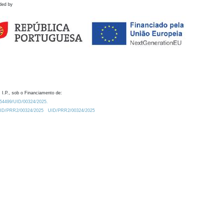
ded by
 I.P., sob o Financiamento de:
0.54499/UID/00324/2025.
/UID/PRR2/00324/2025
UID/PRR2/00324/2025