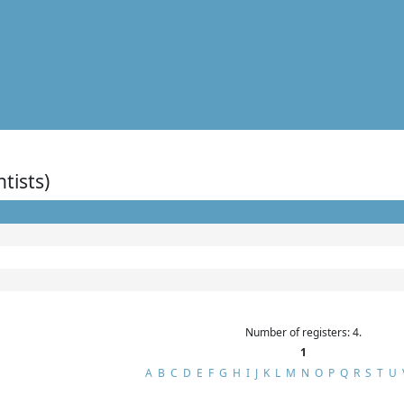
ntists)
Number of registers: 4.
1
A
B
C
D
E
F
G
H
I
J
K
L
M
N
O
P
Q
R
S
T
U