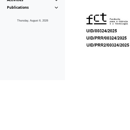
Publications
Thursday, August 6, 2026