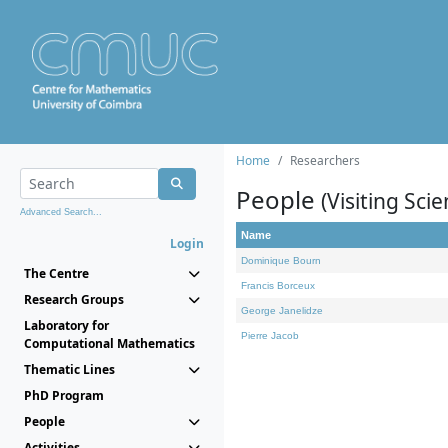
Home
Researchers
People
(Visiting Scie
Advanced Search...
Name
Login
Dominique Bourn
The Centre
Francis Borceux
Research Groups
George Janelidze
Laboratory for
Pierre Jacob
Computational Mathematics
Thematic Lines
PhD Program
People
Activities