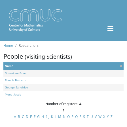
Home
Researchers
People
(Visiting Scientists)
Name
Dominique Bourn
Francis Borceux
George Janelidze
Pierre Jacob
Number of registers: 4.
1
A
B
C
D
E
F
G
H
I
J
K
L
M
N
O
P
Q
R
S
T
U
V
W
X
Y
Z