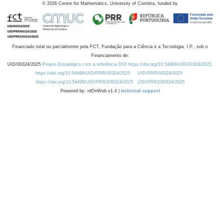
©
2026
Centre for Mathematics, University of Coimbra, funded by
Financiado total ou parcialmente pela FCT, Fundação para a Ciência e a Tecnologia, I.P., sob o
Financiamento de:
UID/00324/2025
Projeto Estratégico com a referência DOI https://doi.org/10.54499/UID/00324/2025.
https://doi.org/10.54499/UID/PRR/00324/2025
UID/PRR/00324/2025
https://doi.org/10.54499/UID/PRR2/00324/2025
UID/PRR2/00324/2025
Powered by: rdOnWeb v1.4 |
technical support