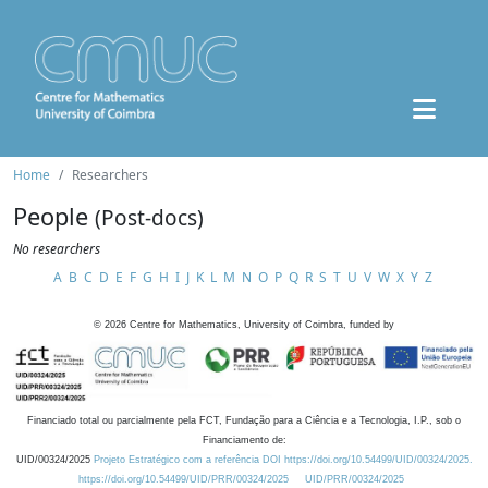
Home
Researchers
People
(Post-docs)
No researchers
A
B
C
D
E
F
G
H
I
J
K
L
M
N
O
P
Q
R
S
T
U
V
W
X
Y
Z
©
2026
Centre for Mathematics, University of Coimbra, funded by
Financiado total ou parcialmente pela FCT, Fundação para a Ciência e a Tecnologia, I.P., sob o
Financiamento de:
UID/00324/2025
Projeto Estratégico com a referência DOI https://doi.org/10.54499/UID/00324/2025.
https://doi.org/10.54499/UID/PRR/00324/2025
UID/PRR/00324/2025