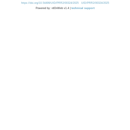
https://doi.org/10.54499/UID/PRR2/00324/2025
UID/PRR2/00324/2025
Powered by: rdOnWeb v1.4 |
technical support