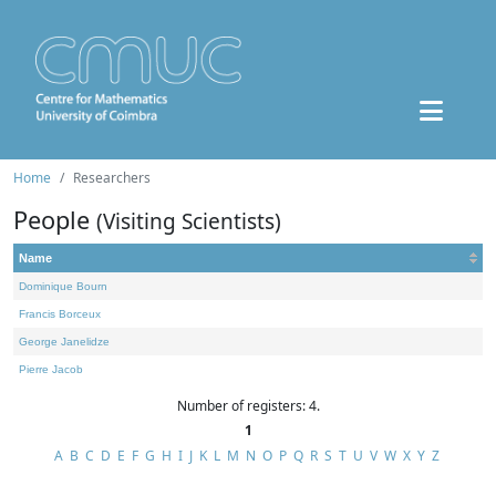
Home
Researchers
People
(Visiting Scientists)
Name
Dominique Bourn
Francis Borceux
George Janelidze
Pierre Jacob
Number of registers: 4.
1
A
B
C
D
E
F
G
H
I
J
K
L
M
N
O
P
Q
R
S
T
U
V
W
X
Y
Z