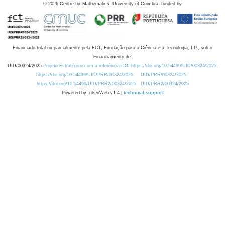
©
2026
Centre for Mathematics, University of Coimbra, funded by
Financiado total ou parcialmente pela FCT, Fundação para a Ciência e a Tecnologia, I.P., sob o
Financiamento de:
UID/00324/2025
Projeto Estratégico com a referência DOI https://doi.org/10.54499/UID/00324/2025.
https://doi.org/10.54499/UID/PRR/00324/2025
UID/PRR/00324/2025
https://doi.org/10.54499/UID/PRR2/00324/2025
UID/PRR2/00324/2025
Powered by: rdOnWeb v1.4 |
technical support