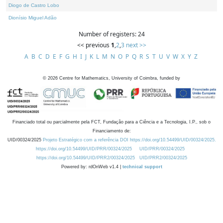
Diogo de Castro Lobo
Dionísio Miguel Adão
Number of registers: 24
<< previous
1
,
2
,
3
next >>
A
B
C
D
E
F
G
H
I
J
K
L
M
N
O
P
Q
R
S
T
U
V
W
X
Y
Z
©
2026
Centre for Mathematics, University of Coimbra, funded by
Financiado total ou parcialmente pela FCT, Fundação para a Ciência e a Tecnologia, I.P., sob o
Financiamento de:
UID/00324/2025
Projeto Estratégico com a referência DOI https://doi.org/10.54499/UID/00324/2025.
https://doi.org/10.54499/UID/PRR/00324/2025
UID/PRR/00324/2025
https://doi.org/10.54499/UID/PRR2/00324/2025
UID/PRR2/00324/2025
Powered by: rdOnWeb v1.4 |
technical support