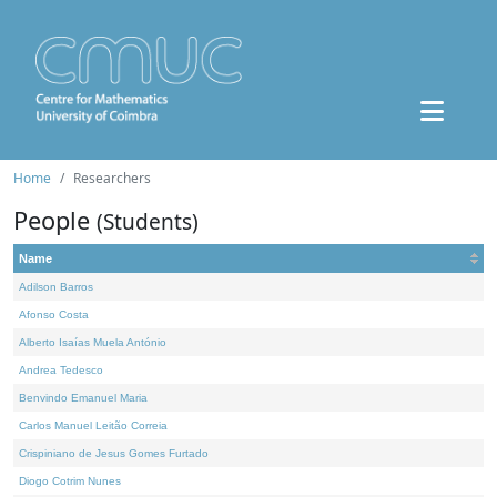
Home
Researchers
People
(Students)
Name
Adilson Barros
Afonso Costa
Alberto Isaías Muela António
Andrea Tedesco
Benvindo Emanuel Maria
Carlos Manuel Leitão Correia
Crispiniano de Jesus Gomes Furtado
Diogo Cotrim Nunes