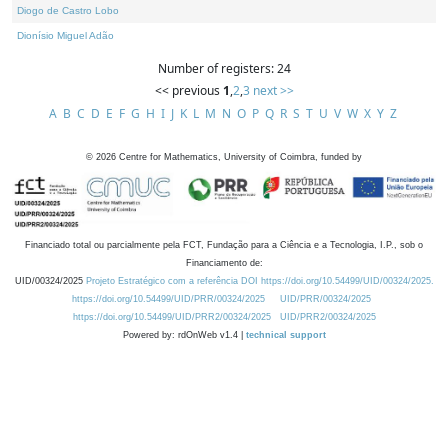
Diogo de Castro Lobo
Dionísio Miguel Adão
Number of registers: 24
<< previous
1
,
2
,
3
next >>
A
B
C
D
E
F
G
H
I
J
K
L
M
N
O
P
Q
R
S
T
U
V
W
X
Y
Z
©
2026
Centre for Mathematics, University of Coimbra, funded by
Financiado total ou parcialmente pela FCT, Fundação para a Ciência e a Tecnologia, I.P., sob o
Financiamento de:
UID/00324/2025
Projeto Estratégico com a referência DOI https://doi.org/10.54499/UID/00324/2025.
https://doi.org/10.54499/UID/PRR/00324/2025
UID/PRR/00324/2025
https://doi.org/10.54499/UID/PRR2/00324/2025
UID/PRR2/00324/2025
Powered by: rdOnWeb v1.4 |
technical support