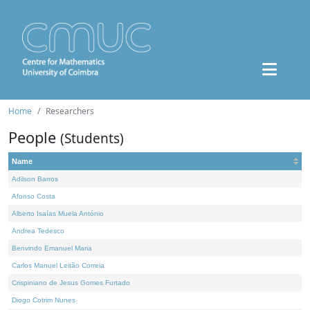
Home
Researchers
People
(Students)
Name
Adilson Barros
Afonso Costa
Alberto Isaías Muela António
Andrea Tedesco
Benvindo Emanuel Maria
Carlos Manuel Leitão Correia
Crispiniano de Jesus Gomes Furtado
Diogo Cotrim Nunes