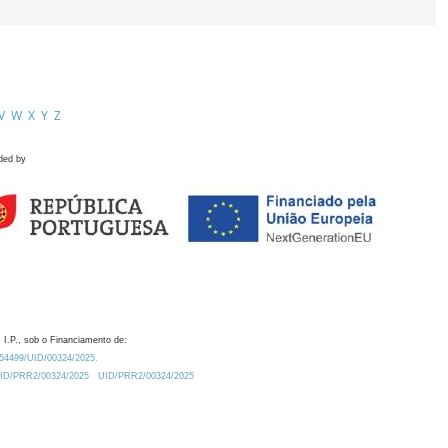
V
W
X
Y
Z
ded by
 I.P., sob o Financiamento de:
0.54499/UID/00324/2025.
/UID/PRR2/00324/2025
UID/PRR2/00324/2025