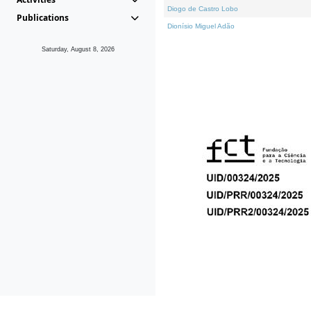
Diogo de Castro Lobo
Publications
Dionísio Miguel Adão
Saturday, August 8, 2026