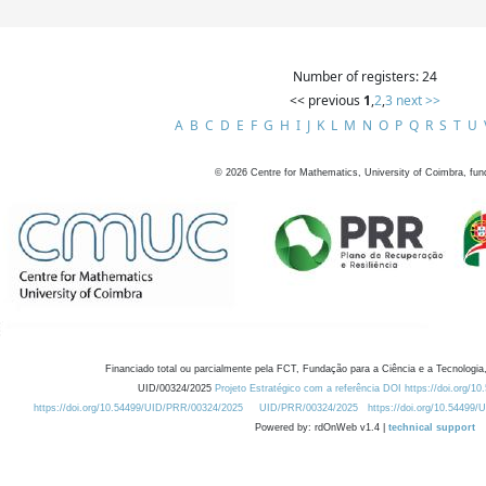
Number of registers: 24
<< previous
1
,
2
,
3
next >>
A
B
C
D
E
F
G
H
I
J
K
L
M
N
O
P
Q
R
S
T
U
©
2026
Centre for Mathematics, University of Coimbra, fun
Financiado total ou parcialmente pela FCT, Fundação para a Ciência e a Tecnologia,
UID/00324/2025
Projeto Estratégico com a referência DOI https://doi.org/1
https://doi.org/10.54499/UID/PRR/00324/2025
UID/PRR/00324/2025
https://doi.org/10.54499
Powered by: rdOnWeb v1.4 |
technical support