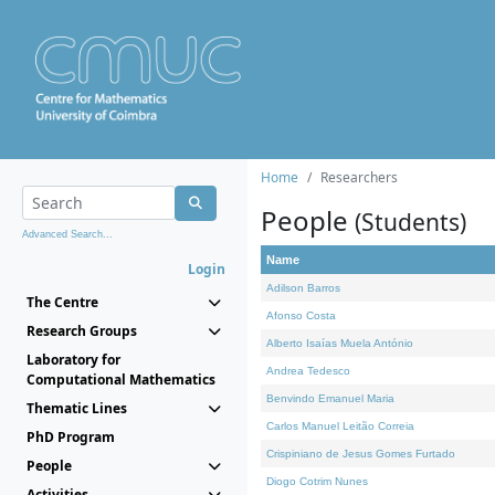
Home
Researchers
People
(Students)
Advanced Search...
Name
Login
Adilson Barros
The Centre
Afonso Costa
Research Groups
Alberto Isaías Muela António
Laboratory for
Andrea Tedesco
Computational Mathematics
Benvindo Emanuel Maria
Thematic Lines
Carlos Manuel Leitão Correia
PhD Program
Crispiniano de Jesus Gomes Furtado
People
Diogo Cotrim Nunes
Activities