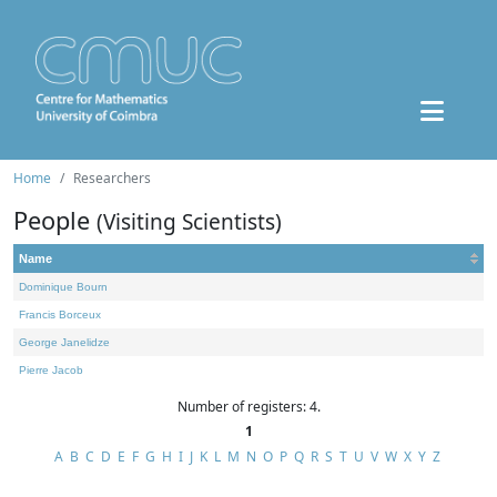
Home
Researchers
People
(Visiting Scientists)
Name
Dominique Bourn
Francis Borceux
George Janelidze
Pierre Jacob
Number of registers: 4.
1
A
B
C
D
E
F
G
H
I
J
K
L
M
N
O
P
Q
R
S
T
U
V
W
X
Y
Z