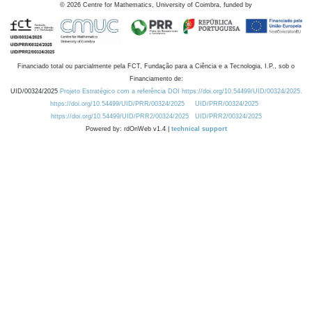
©
2026
Centre for Mathematics, University of Coimbra, funded by
Financiado total ou parcialmente pela FCT, Fundação para a Ciência e a Tecnologia, I.P., sob o
Financiamento de:
UID/00324/2025
Projeto Estratégico com a referência DOI https://doi.org/10.54499/UID/00324/2025.
https://doi.org/10.54499/UID/PRR/00324/2025
UID/PRR/00324/2025
https://doi.org/10.54499/UID/PRR2/00324/2025
UID/PRR2/00324/2025
Powered by: rdOnWeb v1.4 |
technical support