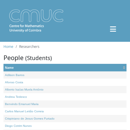
Home
Researchers
People
(Students)
Name
Adilson Barros
Afonso Costa
Alberto Isaías Muela António
Andrea Tedesco
Benvindo Emanuel Maria
Carlos Manuel Leitão Correia
Crispiniano de Jesus Gomes Furtado
Diogo Cotrim Nunes