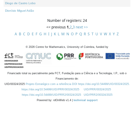
Diogo de Castro Lobo
Dionísio Miguel Adão
Number of registers: 24
<< previous
1
,
2
,
3
next >>
A
B
C
D
E
F
G
H
I
J
K
L
M
N
O
P
Q
R
S
T
U
V
W
X
Y
Z
©
2026
Centre for Mathematics, University of Coimbra, funded by
Financiado total ou parcialmente pela FCT, Fundação para a Ciência e a Tecnologia, I.P., sob o
Financiamento de:
UID/00324/2025
Projeto Estratégico com a referência DOI https://doi.org/10.54499/UID/00324/2025.
https://doi.org/10.54499/UID/PRR/00324/2025
UID/PRR/00324/2025
https://doi.org/10.54499/UID/PRR2/00324/2025
UID/PRR2/00324/2025
Powered by: rdOnWeb v1.4 |
technical support