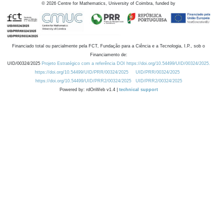
©
2026
Centre for Mathematics, University of Coimbra, funded by
Financiado total ou parcialmente pela FCT, Fundação para a Ciência e a Tecnologia, I.P., sob o
Financiamento de:
UID/00324/2025
Projeto Estratégico com a referência DOI https://doi.org/10.54499/UID/00324/2025.
https://doi.org/10.54499/UID/PRR/00324/2025
UID/PRR/00324/2025
https://doi.org/10.54499/UID/PRR2/00324/2025
UID/PRR2/00324/2025
Powered by: rdOnWeb v1.4 |
technical support