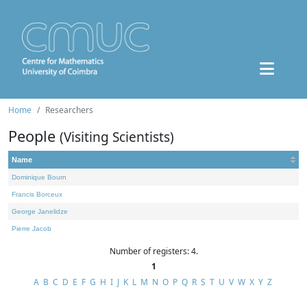
Home
Researchers
People
(Visiting Scientists)
Name
Dominique Bourn
Francis Borceux
George Janelidze
Pierre Jacob
Number of registers: 4.
1
A
B
C
D
E
F
G
H
I
J
K
L
M
N
O
P
Q
R
S
T
U
V
W
X
Y
Z