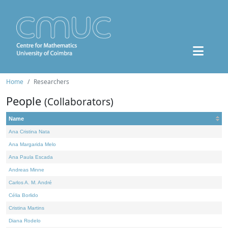
Home
Researchers
People
(Collaborators)
Name
Ana Cristina Nata
Ana Margarida Melo
Ana Paula Escada
Andreas Minne
Carlos A. M. André
Célia Borlido
Cristina Martins
Diana Rodelo