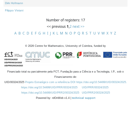
Dirk Hofmann
Filippo Viviani
Number of registers: 17
<< previous
1
,
2
next >>
A
B
C
D
E
F
G
H
I
J
K
L
M
N
O
P
Q
R
S
T
U
V
W
X
Y
Z
©
2026
Centre for Mathematics, University of Coimbra, funded by
Financiado total ou parcialmente pela FCT, Fundação para a Ciência e a Tecnologia, I.P., sob o
Financiamento de:
UID/00324/2025
Projeto Estratégico com a referência DOI https://doi.org/10.54499/UID/00324/2025.
https://doi.org/10.54499/UID/PRR/00324/2025
UID/PRR/00324/2025
https://doi.org/10.54499/UID/PRR2/00324/2025
UID/PRR2/00324/2025
Powered by: rdOnWeb v1.4 |
technical support