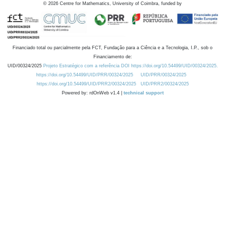
©
2026
Centre for Mathematics, University of Coimbra, funded by
Financiado total ou parcialmente pela FCT, Fundação para a Ciência e a Tecnologia, I.P., sob o
Financiamento de:
UID/00324/2025
Projeto Estratégico com a referência DOI https://doi.org/10.54499/UID/00324/2025.
https://doi.org/10.54499/UID/PRR/00324/2025
UID/PRR/00324/2025
https://doi.org/10.54499/UID/PRR2/00324/2025
UID/PRR2/00324/2025
Powered by: rdOnWeb v1.4 |
technical support