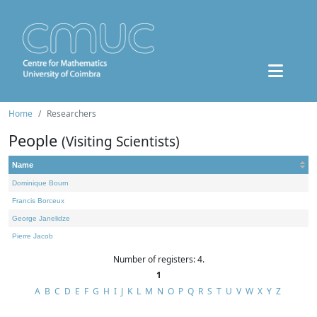
Home
Researchers
People
(Visiting Scientists)
Name
Dominique Bourn
Francis Borceux
George Janelidze
Pierre Jacob
Number of registers: 4.
1
A
B
C
D
E
F
G
H
I
J
K
L
M
N
O
P
Q
R
S
T
U
V
W
X
Y
Z