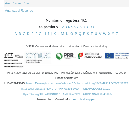
Ana Cristina Rosa
Ana Isabel Rosendo
Number of registers: 165
<< previous
1
,
2
,
3
,
4
,
5
,
6
,
7
,
8
next >>
A
B
C
D
E
F
G
H
I
J
K
L
M
N
O
P
Q
R
S
T
U
V
W
X
Y
Z
©
2026
Centre for Mathematics, University of Coimbra, funded by
Financiado total ou parcialmente pela FCT, Fundação para a Ciência e a Tecnologia, I.P., sob o
Financiamento de:
UID/00324/2025
Projeto Estratégico com a referência DOI https://doi.org/10.54499/UID/00324/2025.
https://doi.org/10.54499/UID/PRR/00324/2025
UID/PRR/00324/2025
https://doi.org/10.54499/UID/PRR2/00324/2025
UID/PRR2/00324/2025
Powered by: rdOnWeb v1.4 |
technical support