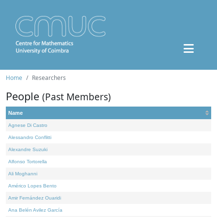
Home
Researchers
People
(Past Members)
Name
Agnese Di Castro
Alessandro Conflitti
Alexandre Suzuki
Alfonso Tortorella
Ali Moghanni
Américo Lopes Bento
Amir Fernández Ouaridi
Ana Belén Avilez García