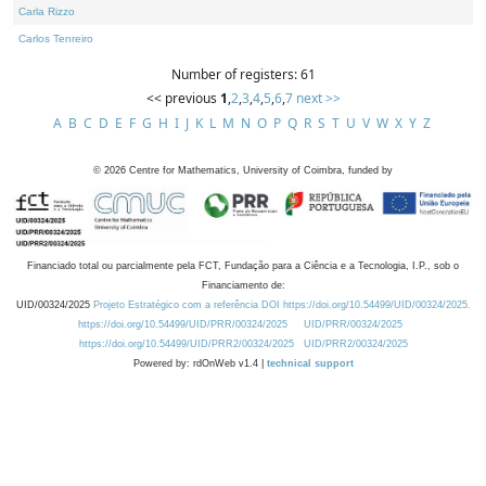
Carla Rizzo
Carlos Tenreiro
Number of registers: 61
<< previous
1
,
2
,
3
,
4
,
5
,
6
,
7
next >>
A
B
C
D
E
F
G
H
I
J
K
L
M
N
O
P
Q
R
S
T
U
V
W
X
Y
Z
©
2026
Centre for Mathematics, University of Coimbra, funded by
Financiado total ou parcialmente pela FCT, Fundação para a Ciência e a Tecnologia, I.P., sob o
Financiamento de:
UID/00324/2025
Projeto Estratégico com a referência DOI https://doi.org/10.54499/UID/00324/2025.
https://doi.org/10.54499/UID/PRR/00324/2025
UID/PRR/00324/2025
https://doi.org/10.54499/UID/PRR2/00324/2025
UID/PRR2/00324/2025
Powered by: rdOnWeb v1.4 |
technical support