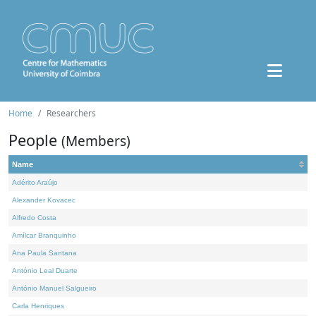
Home
Researchers
People
(Members)
Name
Adérito Araújo
Alexander Kovacec
Alfredo Costa
Amílcar Branquinho
Ana Paula Santana
António Leal Duarte
António Manuel Salgueiro
Carla Henriques