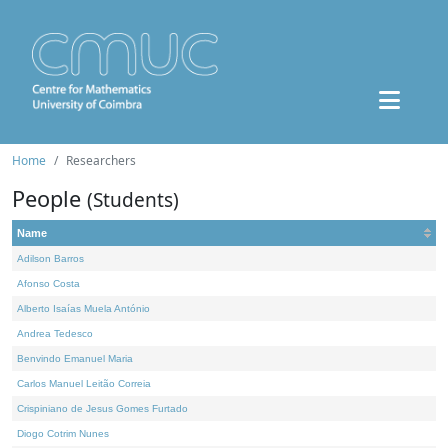
Home
Researchers
People
(Students)
Name
Adilson Barros
Afonso Costa
Alberto Isaías Muela António
Andrea Tedesco
Benvindo Emanuel Maria
Carlos Manuel Leitão Correia
Crispiniano de Jesus Gomes Furtado
Diogo Cotrim Nunes