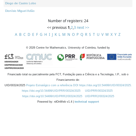
Diogo de Castro Lobo
Dionísio Miguel Adão
Number of registers: 24
<< previous
1
,
2
,
3
next >>
A
B
C
D
E
F
G
H
I
J
K
L
M
N
O
P
Q
R
S
T
U
V
W
X
Y
Z
©
2026
Centre for Mathematics, University of Coimbra, funded by
Financiado total ou parcialmente pela FCT, Fundação para a Ciência e a Tecnologia, I.P., sob o
Financiamento de:
UID/00324/2025
Projeto Estratégico com a referência DOI https://doi.org/10.54499/UID/00324/2025.
https://doi.org/10.54499/UID/PRR/00324/2025
UID/PRR/00324/2025
https://doi.org/10.54499/UID/PRR2/00324/2025
UID/PRR2/00324/2025
Powered by: rdOnWeb v1.4 |
technical support