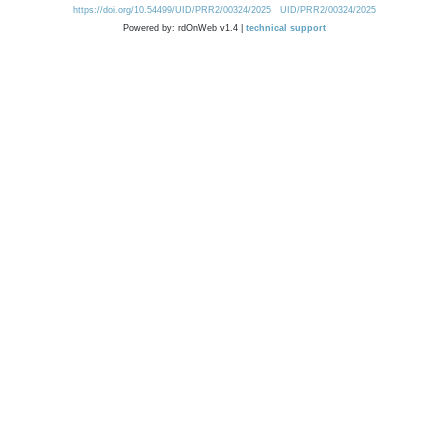
https://doi.org/10.54499/UID/PRR2/00324/2025
UID/PRR2/00324/2025
Powered by: rdOnWeb v1.4 |
technical support