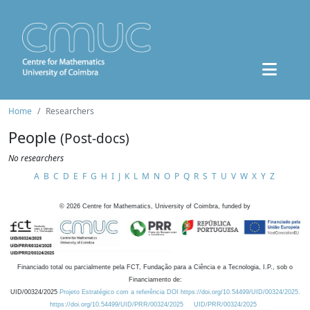
Home
Researchers
People
(Post-docs)
No researchers
A
B
C
D
E
F
G
H
I
J
K
L
M
N
O
P
Q
R
S
T
U
V
W
X
Y
Z
©
2026
Centre for Mathematics, University of Coimbra, funded by
Financiado total ou parcialmente pela FCT, Fundação para a Ciência e a Tecnologia, I.P., sob o
Financiamento de:
UID/00324/2025
Projeto Estratégico com a referência DOI https://doi.org/10.54499/UID/00324/2025.
https://doi.org/10.54499/UID/PRR/00324/2025
UID/PRR/00324/2025