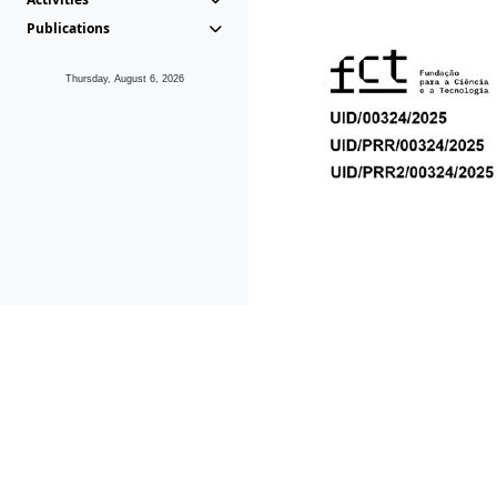
Publications
Thursday, August 6, 2026