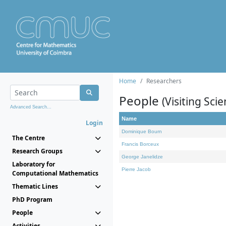
Home
Researchers
People
(Visiting Scie
Advanced Search...
Name
Login
Dominique Bourn
The Centre
Francis Borceux
Research Groups
George Janelidze
Laboratory for
Pierre Jacob
Computational Mathematics
Thematic Lines
PhD Program
People
Activities