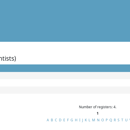
ntists)
Number of registers: 4.
1
A
B
C
D
E
F
G
H
I
J
K
L
M
N
O
P
Q
R
S
T
U