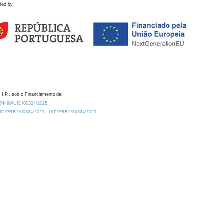
ded by
 I.P., sob o Financiamento de:
0.54499/UID/00324/2025.
/UID/PRR2/00324/2025
UID/PRR2/00324/2025