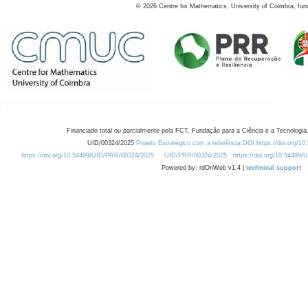
©
2026
Centre for Mathematics, University of Coimbra, fun
Financiado total ou parcialmente pela FCT, Fundação para a Ciência e a Tecnologia,
UID/00324/2025
Projeto Estratégico com a referência DOI https://doi.org/1
https://doi.org/10.54499/UID/PRR/00324/2025
UID/PRR/00324/2025
https://doi.org/10.54499
Powered by: rdOnWeb v1.4 |
technical support