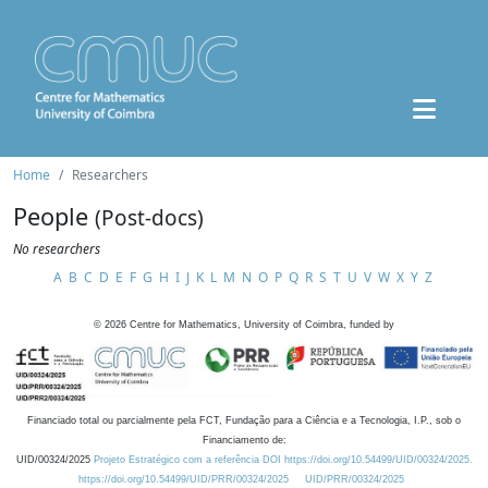
Home
Researchers
People
(Post-docs)
No researchers
A
B
C
D
E
F
G
H
I
J
K
L
M
N
O
P
Q
R
S
T
U
V
W
X
Y
Z
©
2026
Centre for Mathematics, University of Coimbra, funded by
Financiado total ou parcialmente pela FCT, Fundação para a Ciência e a Tecnologia, I.P., sob o
Financiamento de:
UID/00324/2025
Projeto Estratégico com a referência DOI https://doi.org/10.54499/UID/00324/2025.
https://doi.org/10.54499/UID/PRR/00324/2025
UID/PRR/00324/2025