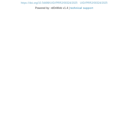
https://doi.org/10.54499/UID/PRR2/00324/2025
UID/PRR2/00324/2025
Powered by: rdOnWeb v1.4 |
technical support