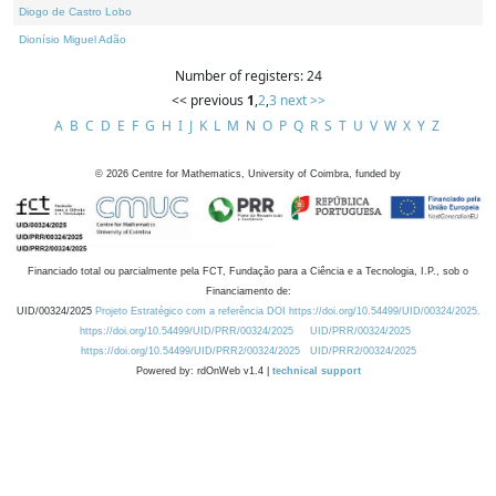
Diogo de Castro Lobo
Dionísio Miguel Adão
Number of registers: 24
<< previous
1
,
2
,
3
next >>
A
B
C
D
E
F
G
H
I
J
K
L
M
N
O
P
Q
R
S
T
U
V
W
X
Y
Z
©
2026
Centre for Mathematics, University of Coimbra, funded by
Financiado total ou parcialmente pela FCT, Fundação para a Ciência e a Tecnologia, I.P., sob o
Financiamento de:
UID/00324/2025
Projeto Estratégico com a referência DOI https://doi.org/10.54499/UID/00324/2025.
https://doi.org/10.54499/UID/PRR/00324/2025
UID/PRR/00324/2025
https://doi.org/10.54499/UID/PRR2/00324/2025
UID/PRR2/00324/2025
Powered by: rdOnWeb v1.4 |
technical support