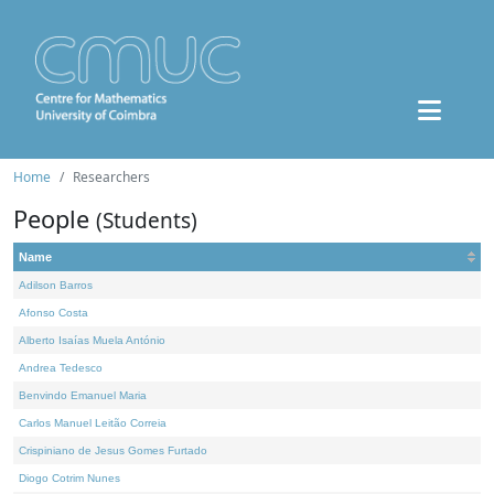
Home
Researchers
People
(Students)
Name
Adilson Barros
Afonso Costa
Alberto Isaías Muela António
Andrea Tedesco
Benvindo Emanuel Maria
Carlos Manuel Leitão Correia
Crispiniano de Jesus Gomes Furtado
Diogo Cotrim Nunes