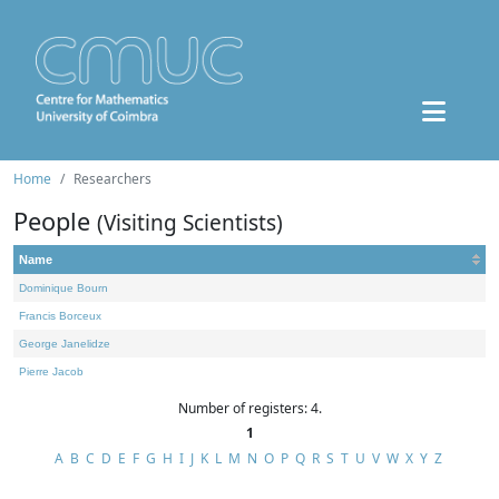
Home
Researchers
People
(Visiting Scientists)
Name
Dominique Bourn
Francis Borceux
George Janelidze
Pierre Jacob
Number of registers: 4.
1
A
B
C
D
E
F
G
H
I
J
K
L
M
N
O
P
Q
R
S
T
U
V
W
X
Y
Z