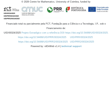
©
2026
Centre for Mathematics, University of Coimbra, funded by
Financiado total ou parcialmente pela FCT, Fundação para a Ciência e a Tecnologia, I.P., sob o
Financiamento de:
UID/00324/2025
Projeto Estratégico com a referência DOI https://doi.org/10.54499/UID/00324/2025.
https://doi.org/10.54499/UID/PRR/00324/2025
UID/PRR/00324/2025
https://doi.org/10.54499/UID/PRR2/00324/2025
UID/PRR2/00324/2025
Powered by: rdOnWeb v1.4 |
technical support