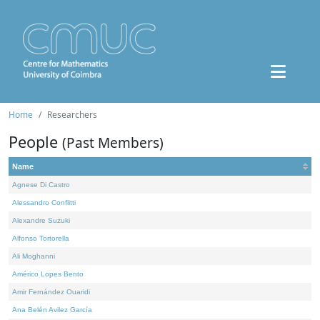
Home
Researchers
People
(Past Members)
Name
Agnese Di Castro
Alessandro Conflitti
Alexandre Suzuki
Alfonso Tortorella
Ali Moghanni
Américo Lopes Bento
Amir Fernández Ouaridi
Ana Belén Avilez García