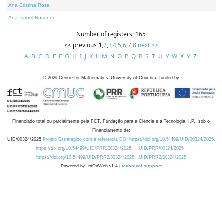
Ana Cristina Rosa
Ana Isabel Rosendo
Number of registers: 165
<< previous
1
,
2
,
3
,
4
,
5
,
6
,
7
,
8
next >>
A
B
C
D
E
F
G
H
I
J
K
L
M
N
O
P
Q
R
S
T
U
V
W
X
Y
Z
©
2026
Centre for Mathematics, University of Coimbra, funded by
Financiado total ou parcialmente pela FCT, Fundação para a Ciência e a Tecnologia, I.P., sob o
Financiamento de:
UID/00324/2025
Projeto Estratégico com a referência DOI https://doi.org/10.54499/UID/00324/2025.
https://doi.org/10.54499/UID/PRR/00324/2025
UID/PRR/00324/2025
https://doi.org/10.54499/UID/PRR2/00324/2025
UID/PRR2/00324/2025
Powered by: rdOnWeb v1.4 |
technical support