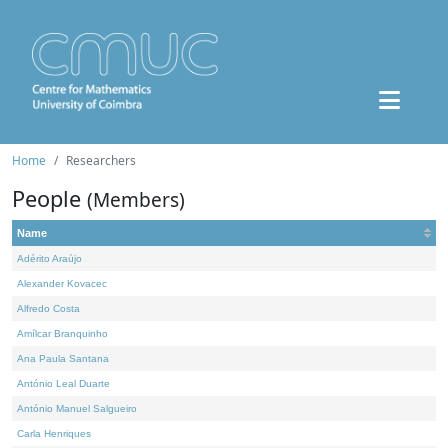
Home
Researchers
People
(Members)
Name
Adérito Araújo
Alexander Kovacec
Alfredo Costa
Amílcar Branquinho
Ana Paula Santana
António Leal Duarte
António Manuel Salgueiro
Carla Henriques