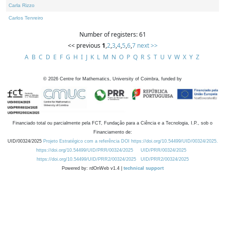
Carla Rizzo
Carlos Tenreiro
Number of registers: 61
<< previous
1
,
2
,
3
,
4
,
5
,
6
,
7
next >>
A
B
C
D
E
F
G
H
I
J
K
L
M
N
O
P
Q
R
S
T
U
V
W
X
Y
Z
©
2026
Centre for Mathematics, University of Coimbra, funded by
Financiado total ou parcialmente pela FCT, Fundação para a Ciência e a Tecnologia, I.P., sob o
Financiamento de:
UID/00324/2025
Projeto Estratégico com a referência DOI https://doi.org/10.54499/UID/00324/2025.
https://doi.org/10.54499/UID/PRR/00324/2025
UID/PRR/00324/2025
https://doi.org/10.54499/UID/PRR2/00324/2025
UID/PRR2/00324/2025
Powered by: rdOnWeb v1.4 |
technical support