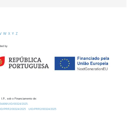
V
W
X
Y
Z
ded by
 I.P., sob o Financiamento de:
0.54499/UID/00324/2025.
/UID/PRR2/00324/2025
UID/PRR2/00324/2025