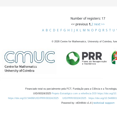
Number of registers: 17
<< previous
1
,
2
next >>
A
B
C
D
E
F
G
H
I
J
K
L
M
N
O
P
Q
R
S
T
U
©
2026
Centre for Mathematics, University of Coimbra, fun
Financiado total ou parcialmente pela FCT, Fundação para a Ciência e a Tecnologia,
UID/00324/2025
Projeto Estratégico com a referência DOI https://doi.org/1
https://doi.org/10.54499/UID/PRR/00324/2025
UID/PRR/00324/2025
https://doi.org/10.54499
Powered by: rdOnWeb v1.4 |
technical support