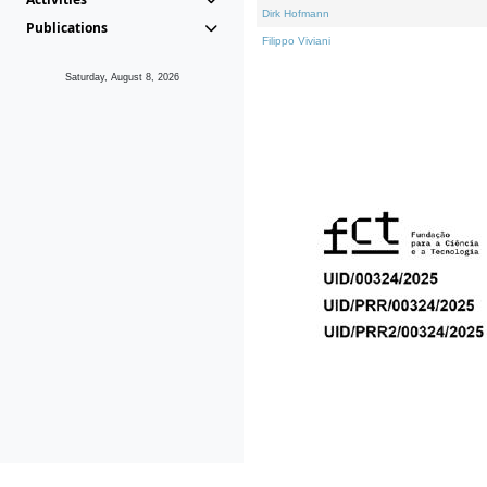
Dirk Hofmann
Publications
Filippo Viviani
Saturday, August 8, 2026