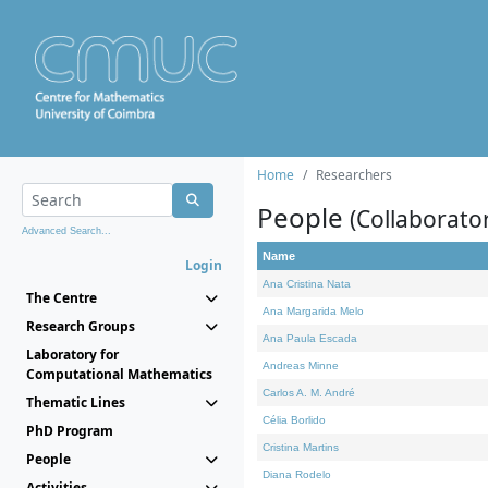
Home
Researchers
People
(Collaborato
Advanced Search...
Name
Login
Ana Cristina Nata
The Centre
Ana Margarida Melo
Research Groups
Ana Paula Escada
Laboratory for
Andreas Minne
Computational Mathematics
Carlos A. M. André
Thematic Lines
Célia Borlido
PhD Program
Cristina Martins
People
Diana Rodelo
Activities