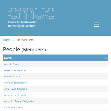
Home
Researchers
People
(Members)
Name
Adérito Araújo
Alexander Kovacec
Alfredo Costa
Amílcar Branquinho
Ana Paula Santana
António Leal Duarte
António Manuel Salgueiro
Carla Henriques