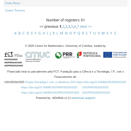
Carla Rizzo
Carlos Tenreiro
Number of registers: 61
<< previous
1
,
2
,
3
,
4
,
5
,
6
,
7
next >>
A
B
C
D
E
F
G
H
I
J
K
L
M
N
O
P
Q
R
S
T
U
V
W
X
Y
Z
©
2026
Centre for Mathematics, University of Coimbra, funded by
Financiado total ou parcialmente pela FCT, Fundação para a Ciência e a Tecnologia, I.P., sob o
Financiamento de:
UID/00324/2025
Projeto Estratégico com a referência DOI https://doi.org/10.54499/UID/00324/2025.
https://doi.org/10.54499/UID/PRR/00324/2025
UID/PRR/00324/2025
https://doi.org/10.54499/UID/PRR2/00324/2025
UID/PRR2/00324/2025
Powered by: rdOnWeb v1.4 |
technical support